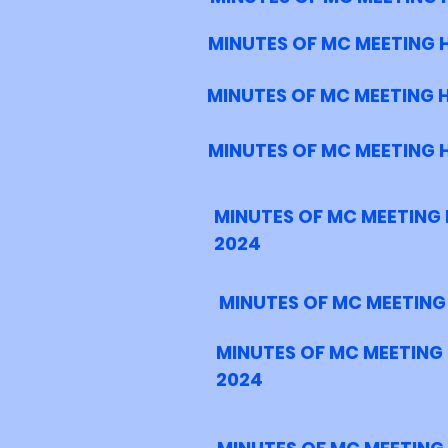
MINUTES OF MC MEETING H
MINUTES OF MC MEETING 
MINUTES OF MC MEETING 
MINUTES OF MC MEETING 
2024
MINUTES OF MC MEETING
MINUTES OF MC MEETING
2024