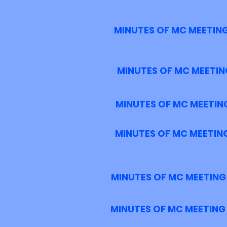
MINUTES OF MC MEETING
MINUTES OF MC MEETING
MINUTES OF MC MEETING
MINUTES OF MC MEETING
MINUTES OF MC MEETING 
MINUTES OF MC MEETING 