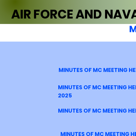
AIR FORCE AND NAVA
M
MINUTES OF MC MEETING H
MINUTES OF MC MEETING HE
2025
MINUTES OF MC MEETING HE
MINUTES OF MC MEETING H