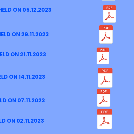
ELD ON 05.12.2023
ELD ON 29.11.2023
LD ON 21.11.2023
LD ON 14.11.2023
D ON 07.11.2023
D ON 02.11.2023