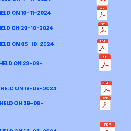
ELD ON 10-11-2024
HELD ON 29-10-2024
HELD ON 05-10-2024
HELD ON 23-09-
 HELD ON 16-09-2024
 HELD ON 29-08-