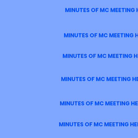
MINUTES OF MC MEETING H
MINUTES OF MC MEETING H
MINUTES OF MC MEETING HE
MINUTES OF MC MEETING HE
MINUTES OF MC MEETING HEL
MINUTES OF MC MEETING HEL