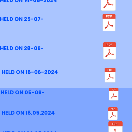
 HELD ON 14-08-2024
 HELD ON 25-07-
 HELD ON 28-06-
 HELD ON 18-06-2024
 HELD ON 05-06-
 HELD ON 18.05.2024