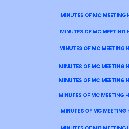
MINUTES OF MC MEETING 
MINUTES OF MC MEETING 
MINUTES OF MC MEETING 
MINUTES OF MC MEETING 
MINUTES OF MC MEETING 
MINUTES OF MC MEETING H
MINUTES OF MC MEETING 
MINUTES OF MC MEETING H