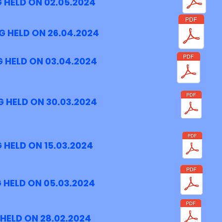
 HELD ON 02.05.2024
G HELD ON 26.04.2024
 HELD ON 03.04.2024
 HELD ON 30.03.2024
 HELD ON 15.03.2024
 HELD ON 05.03.2024
HELD ON 28.02.2024