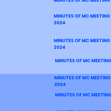
MINUTES OF MC MEETING
MINUTES OF MC MEETING
2024
MINUTES OF MC MEETING
2024
MINUTES OF MC MEETING
MINUTES OF MC MEETING
2024
MINUTES OF MC MEETING