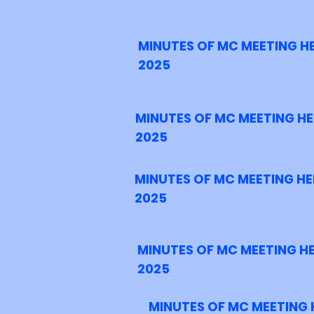
MINUTES OF MC MEETING H
2025
MINUTES OF MC MEETING HE
2025
MINUTES OF MC MEETING HE
2025
MINUTES OF MC MEETING H
2025
MINUTES OF MC MEETING 