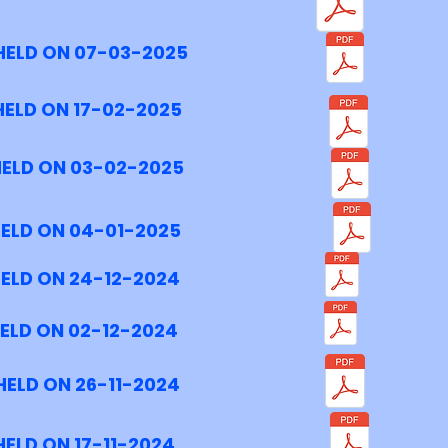
HELD ON 07-03-2025
HELD ON 17-02-2025
HELD ON 03-02-2025
HELD ON 04-01-2025
HELD ON 24-12-2024
ELD ON 02-12-2024
HELD ON 26-11-2024
ELD ON 17-11-2024