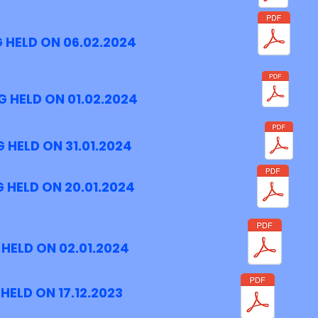
 HELD ON 06.02.2024
 HELD ON 01.02.2024
 HELD ON 31.01.2024
 HELD ON 20.01.2024
HELD ON 02.01.2024
HELD ON 17.12.2023