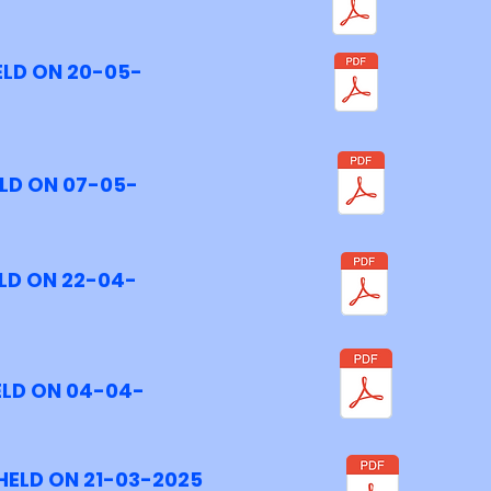
ELD ON 20-05-
LD ON 07-05-
LD ON 22-04-
ELD ON 04-04-
HELD ON 21-03-2025