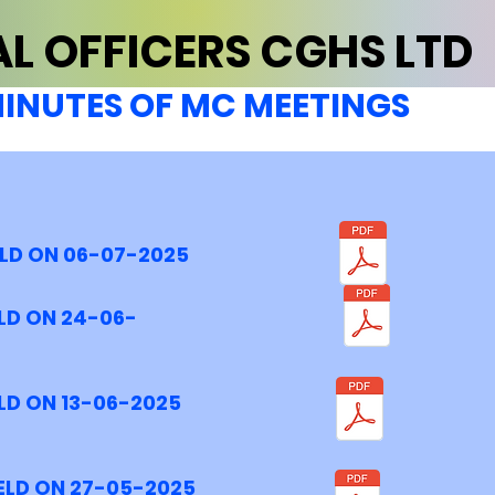
L OFFICERS CGHS LTD
INUTES OF MC MEETINGS
ELD ON 06-07-2025
LD ON 24-06-
LD ON 13-06-2025
ELD ON 27-05-2025