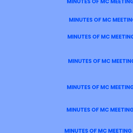
MINUTES OF MC MEETING
MINUTES OF MC MEETIN
MINUTES OF MC MEETING
MINUTES OF MC MEETING
MINUTES OF MC MEETING
MINUTES OF MC MEETING
MINUTES OF MC MEETING 