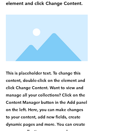
element and click Change Content.
This is placeholder text. To change this
content, double-click on the element and
click Change Content. Want to view and
manage all your collections? Click on the
Content Manager button in the Add panel
on the left. Here, you can make changes
to your content, add new fields, create
dynamic pages and more. You can create