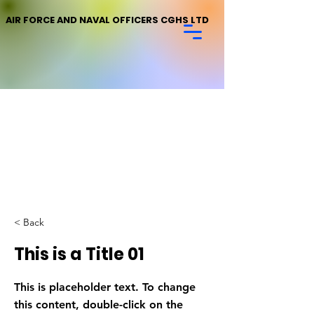
AIR FORCE AND NAVAL OFFICERS CGHS LTD
< Back
This is a Title 01
This is placeholder text. To change
this content, double-click on the