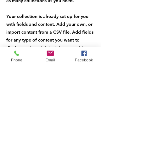
as many collections as you need.
Your collection is already set up for you
with fields and content. Add your own, or
import content from a CSV file. Add fields
for any type of content you want to
display, such as rich text, images, videos
and more. You can also collect and store
Phone
Email
Facebook
information from your site visitors using
input elements like custom forms and
fields.
Be sure to click Sync after making changes
in a collection, so visitors can see your
newest content on your live site. Preview
your site to check that all your elements
are displaying content from the right
collection fields.