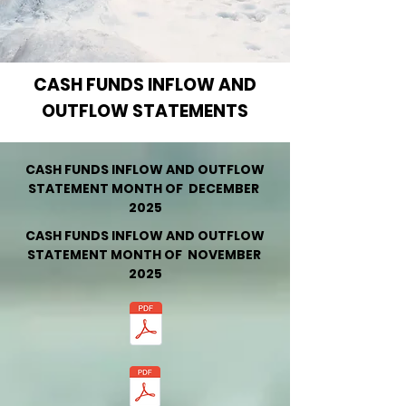
CASH FUNDS INFLOW AND
OUTFLOW STATEMENTS
CASH FUNDS INFLOW AND OUTFLOW
STATEMENT MONTH OF DECEMBER
2025
CASH FUNDS INFLOW AND OUTFLOW
STATEMENT MONTH OF NOVEMBER
2025