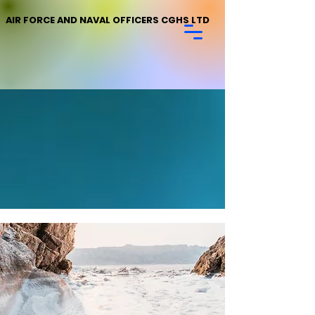
AIR FORCE AND NAVAL OFFICERS CGHS LTD