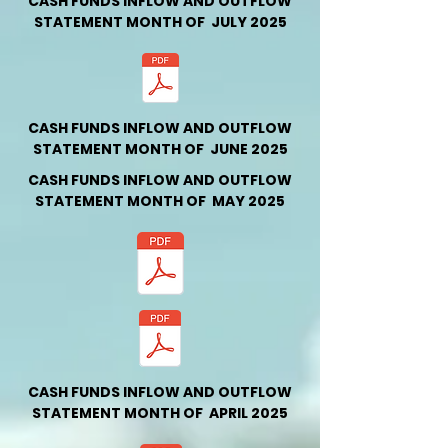
CASH FUNDS INFLOW AND OUTFLOW
STATEMENT MONTH OF JULY 2025
CASH FUNDS INFLOW AND OUTFLOW
STATEMENT MONTH OF JUNE 2025
CASH FUNDS INFLOW AND OUTFLOW
STATEMENT MONTH OF MAY 2025
CASH FUNDS INFLOW AND OUTFLOW
STATEMENT MONTH OF APRIL 2025