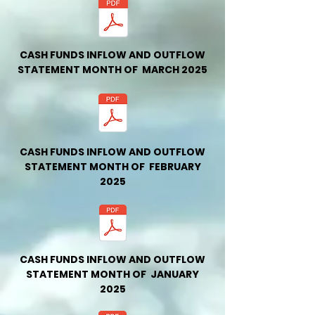
CASH FUNDS INFLOW AND OUTFLOW
STATEMENT MONTH OF MARCH 2025
CASH FUNDS INFLOW AND OUTFLOW
STATEMENT MONTH OF FEBRUARY
2025
CASH FUNDS INFLOW AND OUTFLOW
STATEMENT MONTH OF JANUARY
2025