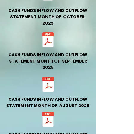
CASH FUNDS INFLOW AND OUTFLOW
STATEMENT MONTH OF OCTOBER
2025
CASH FUNDS INFLOW AND OUTFLOW
STATEMENT MONTH OF SEPTEMBER
2025
CASH FUNDS INFLOW AND OUTFLOW
STATEMENT MONTH OF AUGUST 2025