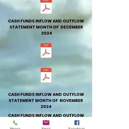
CASH FUNDS INFLOW AND OUTFLOW
STATEMENT MONTH OF DECEMBER
2024
CASH FUNDS INFLOW AND OUTFLOW
STATEMENT MONTH OF NOVEMBER
2024
CASH FUNDS INFLOW AND OUTFLOW
STATEMENT MONTH OF OCTOBER
2024
Phone
Email
Facebook